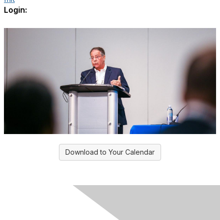
Login:
Download to Your Calendar