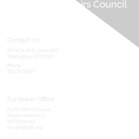
Contact Us
2121 K St. N.W., Suite 900
Washington, DC 20037
Phone
202.787.5950
European Office
Public Affairs Council
Square Ambiorix 7
1000 Brussels
europe@pac.org