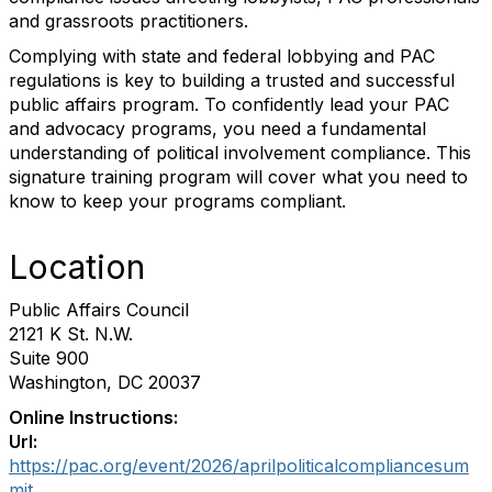
and grassroots practitioners.
Complying with state and federal lobbying and PAC
regulations is key to building a trusted and successful
public affairs program. To confidently lead your PAC
and advocacy programs, you need a fundamental
understanding of political involvement compliance. This
signature training program will cover what you need to
know to keep your programs compliant.
Location
Public Affairs Council
2121 K St. N.W.
Suite 900
Washington, DC 20037
Online Instructions:
Url:
https://pac.org/event/2026/aprilpoliticalcompliancesum
mit