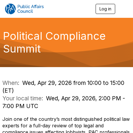
Log in
T
o
g
g
l
Political Compliance
e
n
Summit
a
v
i
g
a
t
i
When:
Wed, Apr 29, 2026 from 10:00 to 15:00
o
(ET)
n
Your local time:
Wed, Apr 29, 2026, 2:00 PM -
7:00 PM UTC
Join one of the country’s most distinguished political law
experts for a full-day review of top legal and
compliance issues affecting lobbyists, PAC professionals