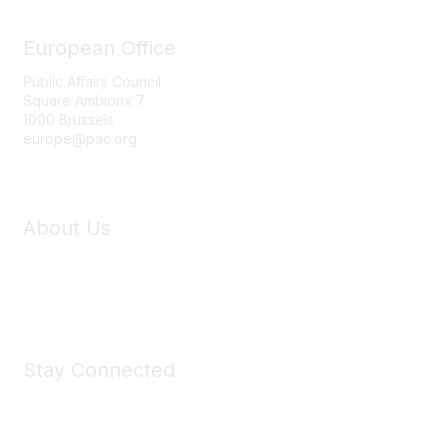
o
n
European Office
s
Public Affairs Council
Square Ambiorix 7
1000 Brussels
europe@pac.org
About Us
Who We Are
Contact
Stay Connected